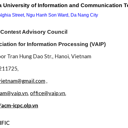
 University of Information and Communication 
 Nghia Street, Ngu Hanh Son Ward, Da Nang City
Contest Advisory Council
iation for Information Processing (VAIP)
oor Tran Hung Dao Str., Hanoi, Vietnam
8211725,
vietnam@gmail.com
,
nam@vaip.vn
,
office@vai
p
.vn
,
/
acm-icpc.olp.vn
IFIC