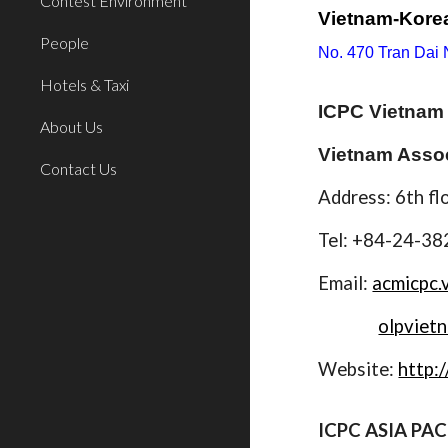
Contest Environment
Vietnam-Korea
People
No. 470 Tran Dai
Hotels & Taxi
ICPC Vietnam 
About Us
Vietnam Assoc
Contact Us
Address: 6th fl
Tel: +84-24-3
Email:
acmicpc.
olpviet
Website:
http:/
ICPC ASIA PAC