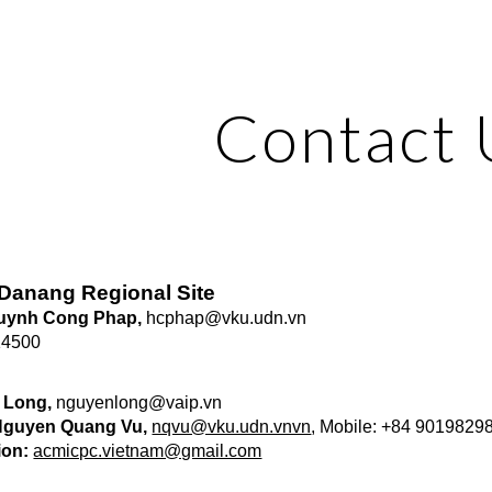
ip to main content
Skip to navigat
Contact 
a Danang Regional Site
Huynh Cong Phap,
hcphap@vku.udn.vn
14500
 Long,
nguyenlong@vaip.vn
 Nguyen Quang Vu,
nqvu@vku.udn.vnvn
, Mobile: +84 9019829
ion:
acmicpc.vietnam@gmail.com