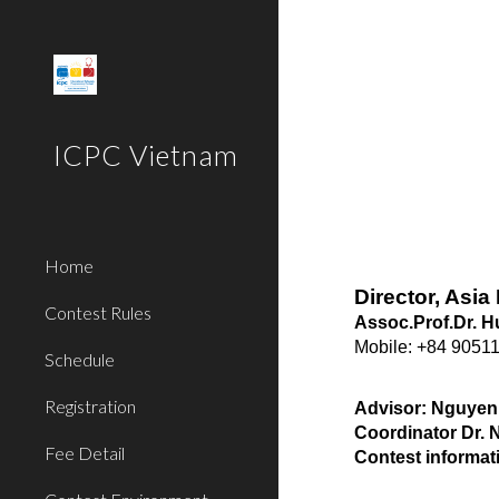
Sk
ICPC Vietnam
Home
Director, Asi
Contest Rules
Assoc.Prof.Dr. 
Mobile: +84 9051
Schedule
Registration
Advisor: Nguyen
Coordinator Dr.
Fee Detail
Contest informat