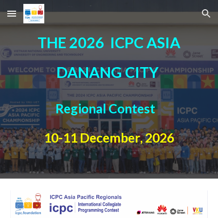
Skip to main content
Skip to navigation
T
HE 2026
ICPC ASIA
DANANG CITY
Regional Contest
10
-
11
December
, 202
6