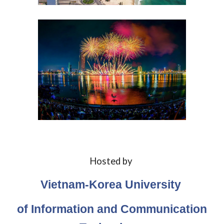
Hosted by
Vietnam-Korea University
of Information and Communication