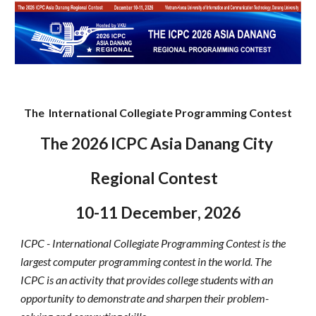
The International Collegiate Programming Contest
The
2026
ICPC Asia Danang
City
Regional Contest
10
-
11 December
, 202
6
ICPC - International Collegiate Programming Contest is the
largest computer programming contest in the world. The
ICPC is an activity that provides college students with an
opportunity to demonstrate and sharpen their problem-