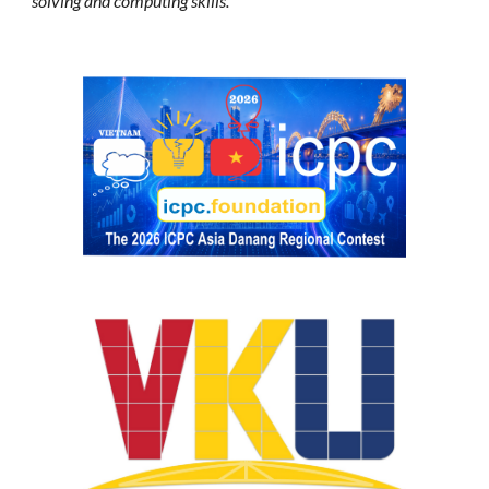
solving and computing skills.