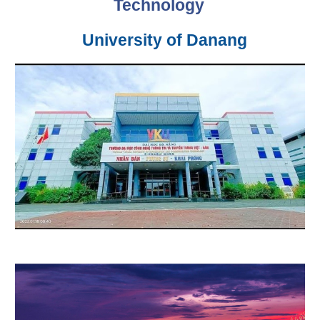
Technology
University of Danang
–