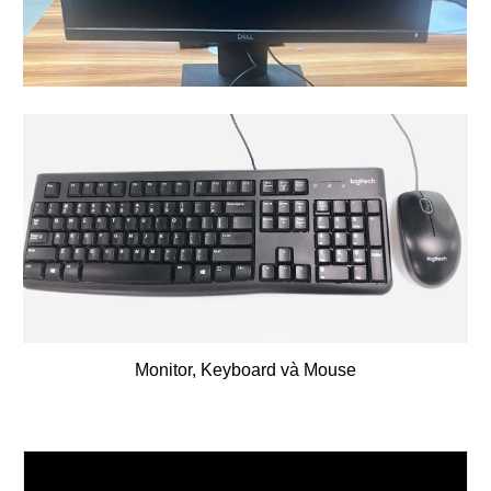
Monitor,
Keyboard và Mouse