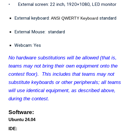
•
External screen: 22 inch, 1920×1080, LED monitor
External keyboard:
standard
ANSI QWERTY Keyboard
External Mouse: standard
Webcam: Yes
No hardware substitutions will be allowed (that is,
teams may not bring their own equipment onto the
contest floor). This includes that teams may not
substitute keyboards or other peripherals; all teams
will use identical equipment, as described above,
during the contest.
Software:
Ubuntu 24.04
IDE: