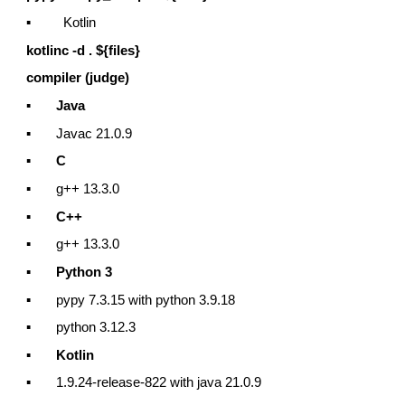
▪ Kotlin
kotlinc -d . ${files}
compiler (judge)
▪
Java
▪ Javac 21.0.9
▪
C
▪ g++ 13.3.0
▪
C++
▪ g++ 13.3.0
▪
Python 3
▪ pypy 7.3.15 with python 3.9.18
▪ python 3.12.3
▪
Kotlin
▪ 1.9.24-release-822 with java 21.0.9