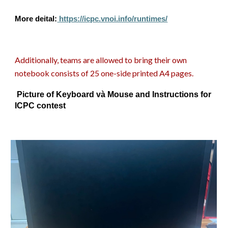
More deital:
https://icpc.vnoi.info/runtimes/
Additionally, teams are allowed to bring their own
notebook consists of 25 one-side printed A4 pages.
Picture of Keyboard và Mouse and Instructions for
ICPC contest