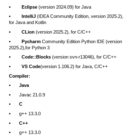
▪
Eclipse
(version 2024.09) for Java
▪
IntelliJ
(IDEA Community Edition, version 2025.2),
for Java and Kotlin
▪
CLion
(version 2025.2), for C/C++
▪
Pycharm
Community Edition Python IDE (version
2025.2),for Python 3
▪
Code::Blocks
(version svn-r13046), for C/C++
▪
VS Code
(version 1.106.2) for Java, C/C++
Compiler:
▪
Java
▪ Javac 21.0.9
▪
C
▪ g++ 13.3.0
▪
C++
▪ g++ 13.3.0