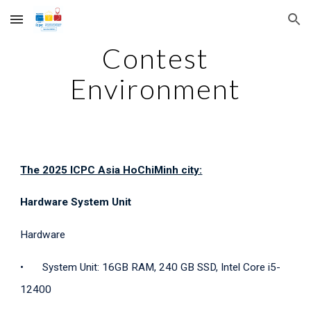
Skip to main content
Skip to navigation
Contest
Environment
The 2025 ICPC Asia HoChiMinh city:
Hardware System Unit
Hardware
•
System Unit: 16GB RAM, 240 GB SSD, Intel Core i5-
12400