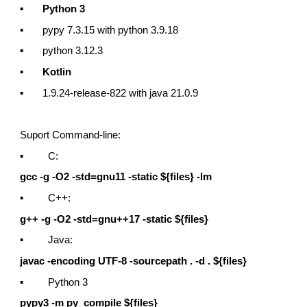
▪
Python 3
▪ pypy 7.3.15 with python 3.9.18
▪ python 3.12.3
▪
Kotlin
▪ 1.9.24-release-822 with java 21.0.9
Suport Command-line:
▪ C:
gcc -g -O2 -std=gnu11 -static ${files} -lm
▪ C++:
g++ -g -O2 -std=gnu++17 -static ${files}
▪ Java:
javac -encoding UTF-8 -sourcepath . -d . ${files}
▪ Python 3
pypy3 -m py_compile ${files}